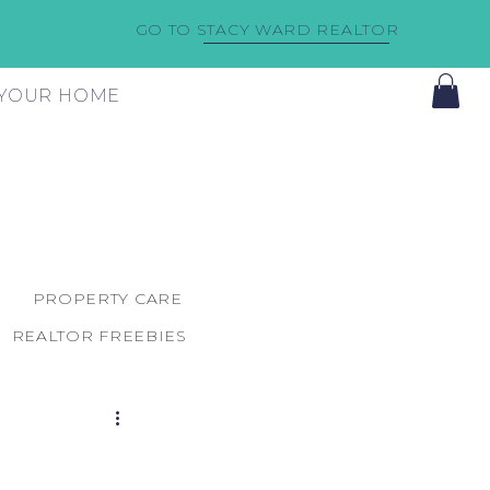
GO TO STACY WARD REALTOR
F YOUR HOME
PROPERTY CARE
REALTOR FREEBIES