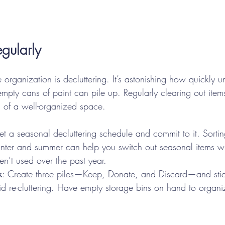
egularly
e organization is decluttering. It’s astonishing how quickly u
empty cans of paint can pile up. Regularly clearing out ite
n of a well-organized space.
Set a seasonal decluttering schedule and commit to it. Sorti
nter and summer can help you switch out seasonal items wh
n’t used over the past year.
k
: Create three piles—Keep, Donate, and Discard—and stic
oid re-cluttering. Have empty storage bins on hand to organi