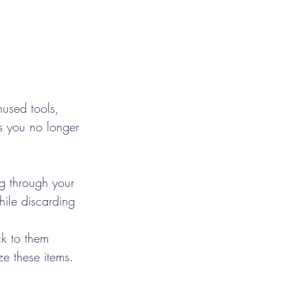
nused tools, 
ms you no longer 
ng through your 
ile discarding 
k to them 
ze these items.