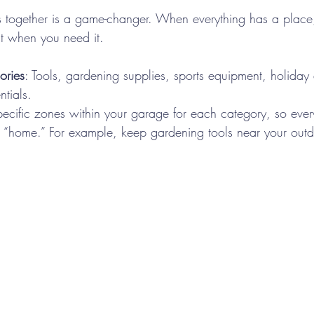
s together is a game-changer. When everything has a place
it when you need it.
ories
: Tools, gardening supplies, sports equipment, holiday
tials.
pecific zones within your garage for each category, so every
 “home.” For example, keep gardening tools near your outdo