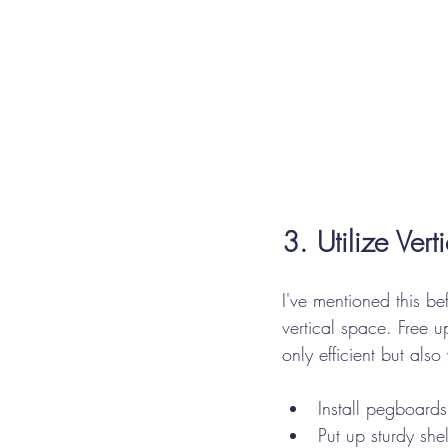
3. Utilize Ver
I've mentioned this be
vertical space. Free
u
only efficient but also
Install pegboards
Put up sturdy she