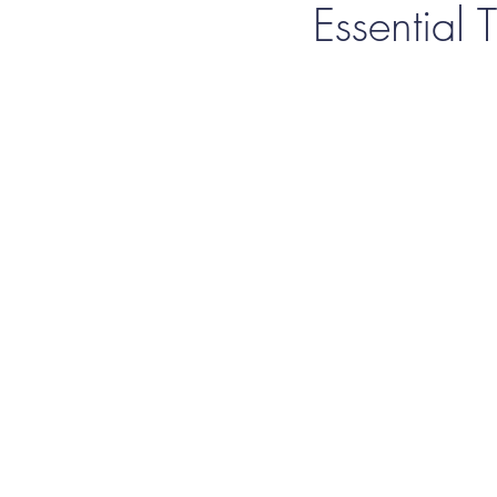
Essential T