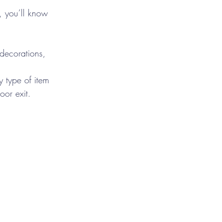
, you’ll know 
 decorations, 
 type of item 
or exit.