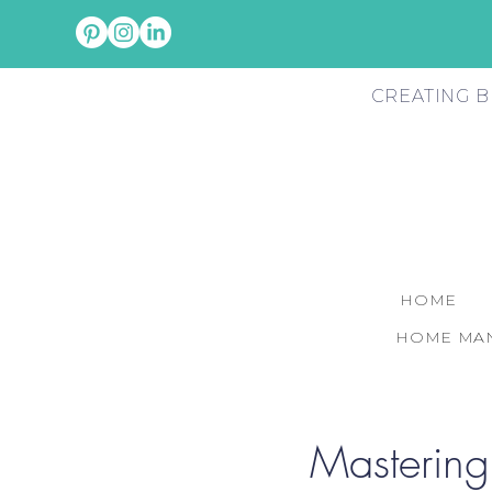
CREATING B
HOME
HOME MAN
Mastering