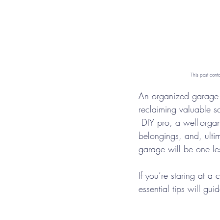
This post cont
An organized garage i
reclaiming valuable s
 DIY pro, a well-orga
belongings, and, ultim
garage will be one le
If you’re staring at a
essential tips will gu