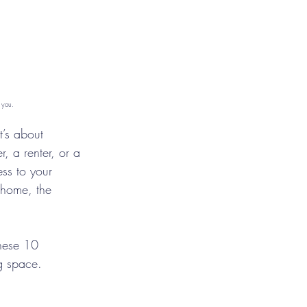
 you.
t’s about 
 a renter, or a 
ss to your 
r home, the 
These 10 
ng space.