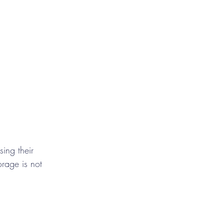
ing their 
orage is not 