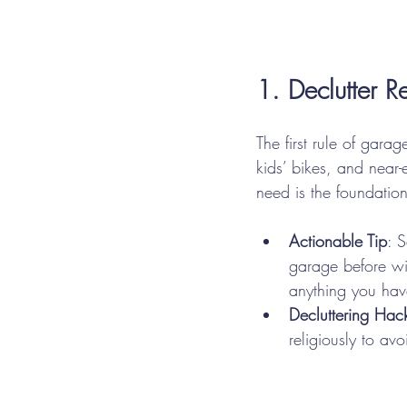
1. Declutter R
The first rule of garag
kids’ bikes, and near-
need is the foundatio
Actionable Tip
: 
garage before wi
anything you have
Decluttering Hac
religiously to av