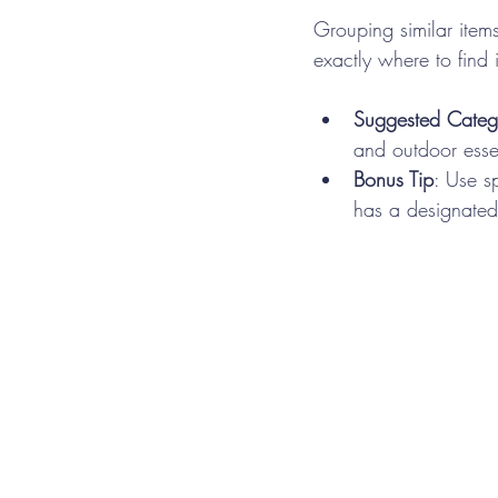
Grouping similar item
exactly where to find 
Suggested Categ
and outdoor essen
Bonus Tip
: Use s
has a designated