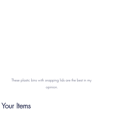
These plastic bins with snapping lids are the best in my 
opinion.
 Your Items