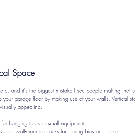
tical Space
fore, and it's the biggest mistake I see people making: not us
p your garage floor by making use of your walls. Vertical st
 visually appealing.
 for hanging tools or small equipment.
lves or wall-mounted racks for storing bins and boxes.