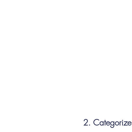
2. Categorize