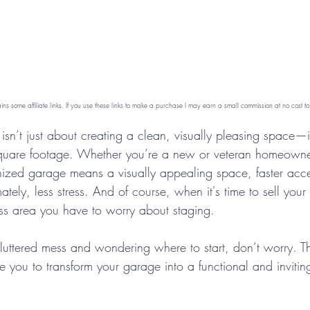
ains some affiliate links. If you use these links to make a purchase I may earn a small commission at no cost to
sn’t just about creating a clean, visually pleasing space—i
quare footage. Whether you’re a new or veteran homeowner,
nized garage means a visually appealing space, faster acce
ately, less stress. And of course, when it's time to sell you
ss area you have to worry about staging.
 cluttered mess and wondering where to start, don’t worry. 
ide you to transform your garage into a functional and inviti