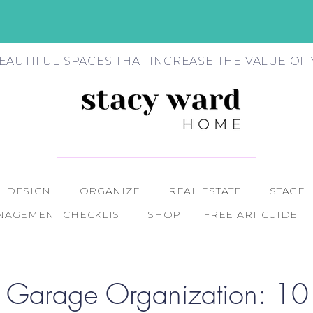
EAUTIFUL SPACES THAT INCREASE THE VALUE O
DESIGN
ORGANIZE
REAL ESTATE
STAGE
AGEMENT CHECKLIST
SHOP
FREE ART GUIDE
 Garage Organization: 10