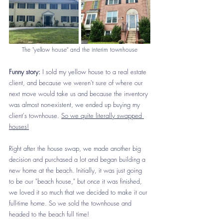
The "yellow house" and the interim townhouse
Funny story:
 I sold my yellow house to a real estate 
client, and because we weren't sure of where our 
next move would take us and because the inventory 
was almost non-existent, we ended up buying my 
client's townhouse. 
So we quite literally swapped 
houses!
Right after the house swap, we made another big 
decision and purchased a lot and began building a 
new home at the beach. Initially, it was just going 
to be our "beach house," but once it was finished, 
we loved it so much that we decided to make it our 
full-time home. So we sold the townhouse and 
headed to the beach full time! 