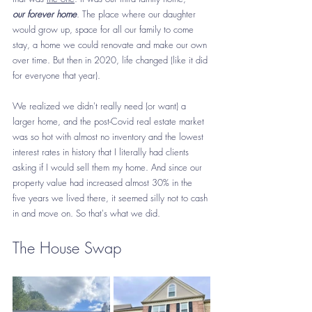
our
forever home
. The place where our daughter 
would grow up, space for all our family to come 
stay, a home we could renovate and make our own 
over time. But then in 2020, life changed (like it did 
for everyone that year). 
We realized we didn't really need (or want) a 
larger home, and the post-Covid real estate market 
was so hot with almost no inventory and the lowest 
interest rates in history that I literally had clients 
asking if I would sell them my home. And since our 
property value had increased almost 30% in the 
five years we lived there, it seemed silly not to cash 
in and move on. So that's what we did. 
The House Swap