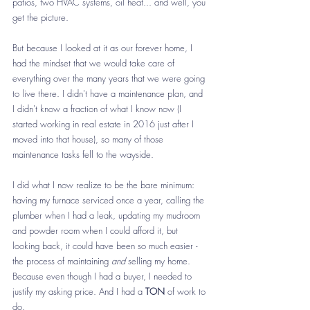
patios, two HVAC systems, oil heat... and well, you 
get the picture.
But because I looked at it as our forever home, I 
had the mindset that we would take care of 
everything over the many years that we were going 
to live there. I didn't have a maintenance plan, and 
I didn't know a fraction of what I know now (I 
started working in real estate in 2016 just after I 
moved into that house), so many of those 
maintenance tasks fell to the wayside. 
I did what I now realize to be the bare minimum: 
having my furnace serviced once a year, calling the 
plumber when I had a leak, updating my mudroom 
and powder room when I could afford it, but 
looking back, it could have been so much easier - 
the process of maintaining 
and
 selling my home. 
Because even though I had a buyer, I needed to 
justify my asking price. And I had a 
TON
 of work to 
do. 