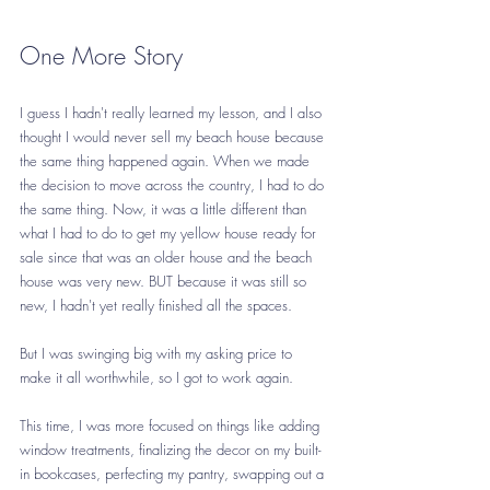
One More Story
I guess I hadn't really learned my lesson, and I also 
thought I would never sell my beach house because 
the same thing happened again. When we made 
the decision to move across the country, I had to do 
the same thing. Now, it was a little different than 
what I had to do to get my yellow house ready for 
sale since that was an older house and the beach 
house was very new. BUT because it was still so 
new, I hadn't yet really finished all the spaces.
But I was swinging big with my asking price to 
make it all worthwhile, so I got to work again.
This time, I was more focused on things like adding 
window treatments, finalizing the decor on my built-
in bookcases, perfecting my pantry, swapping out a 