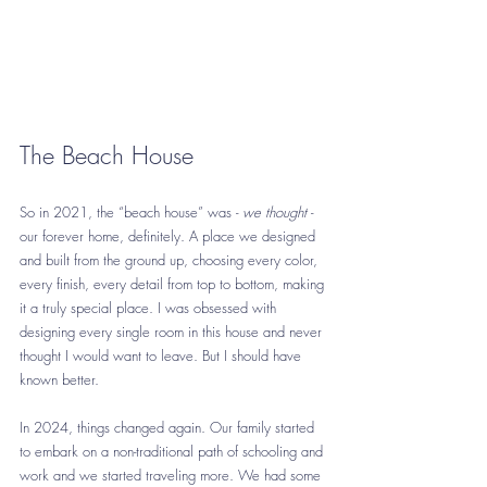
The Beach House
So in 2021, the “beach house” was - 
we thought
 - 
our forever home, definitely. A place we designed 
and built from the ground up, choosing every color, 
every finish, every detail from top to bottom, making 
it a truly special place. I was obsessed with 
designing every single room in this house and never 
thought I would want to leave. But I should have 
known better.
In 2024, things changed again. Our family started 
to embark on a non-traditional path of schooling and 
work and we started traveling more. We had some 