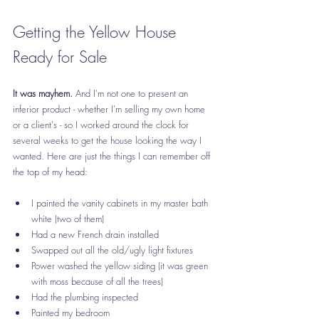
Getting the Yellow House 
Ready for Sale
It was mayhem.
 And I'm not one to present an 
inferior product - whether I'm selling my own home 
or a client's - so I worked around the clock for 
several weeks to get the house looking the way I 
wanted. Here are just the things I can remember off 
the top of my head:
I painted the vanity cabinets in my master bath 
white (two of them)
Had a new French drain installed
Swapped out all the old/ugly light fixtures
Power washed the yellow siding (it was green 
with moss because of all the trees)
Had the plumbing inspected
Painted my bedroom