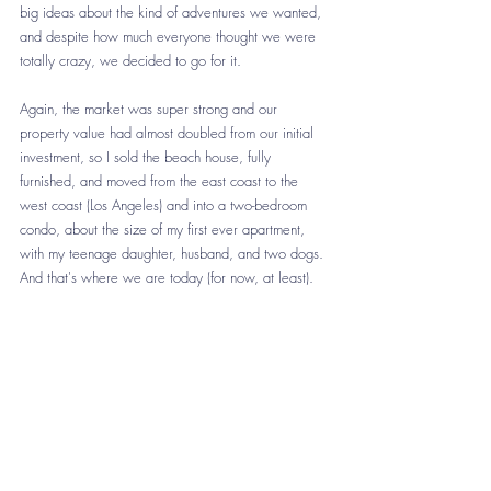
big ideas about the kind of adventures we wanted, 
and despite how much everyone thought we were 
totally crazy, we decided to go for it. 
Again, the market was super strong and our 
property value had almost doubled from our initial 
investment, so I sold the beach house, fully 
furnished, and moved from the east coast to the 
west coast (Los Angeles) and into a two-bedroom 
condo, about the size of my first ever apartment, 
with my teenage daughter, husband, and two dogs. 
And that's where we are today (for now, at least). 