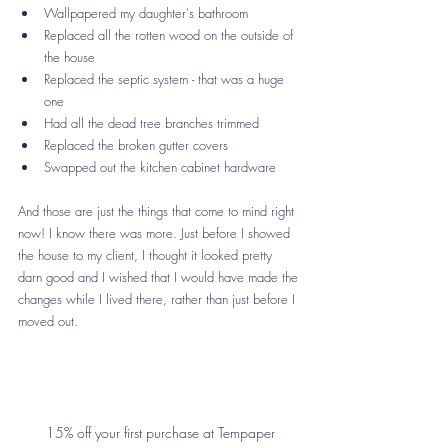
Wallpapered my daughter's bathroom
Replaced all the rotten wood on the outside of 
the house
Replaced the septic system - that was a huge 
one
Had all the dead tree branches trimmed
Replaced the broken gutter covers
Swapped out the kitchen cabinet hardware
And those are just the things that come to mind right 
now! I know there was more. Just before I showed 
the house to my client, I thought it looked pretty 
darn good and I wished that I would have made the 
changes while I lived there, rather than just before I 
moved out. 
15% off your first purchase at Tempaper