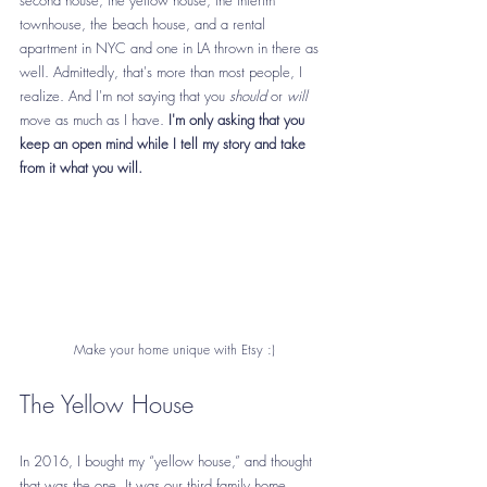
townhouse, the beach house, and a rental 
apartment in NYC and one in LA thrown in there as 
well. Admittedly, that's more than most people, I 
realize. And I'm not saying that you 
should
 or 
will
move as much as I have.
 I'm only asking that you 
keep an open mind while I tell my story and take 
from it what you will.
Make your home unique with Etsy :)
The Yellow House
In 2016, I bought my “yellow house,” and thought 
that was 
the one
. It was our third family home, 