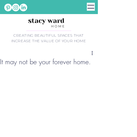
CREATING BEAUTIFUL SPACES THAT
INCREASE THE VALUE OF YOUR HOME
It may not be your forever home.