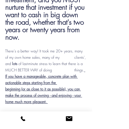
nurture that investment if you 
want to cash in big down 
the road, whether that's two 
years or twenty years from 
now.
There's a better way! It took me 20+ years, many 
of my own home sales, many of my 		clients', 
and 
lots
 of last-minute stress to learn that there is a 
MUCH BETTER WAY of doing 		things.
If you have a manageable, concrete plan with 
actionable steps starting from the 		
beginning (or as close to it as possible), you can 
make the process of owning - and enjoying - your 
home much more pleasant. 
Which brings my back to the mission of my 
business: 
simplifying the process of buying & selling 
a home, designing the interior spaces, and keeping 