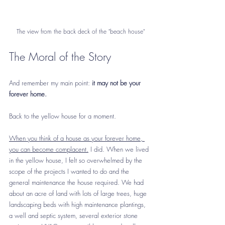
The view from the back deck of the "beach house"
The Moral of the Story
And remember my main point:
 it may not be your 
forever home. 
Back to the yellow house for a moment. 
When you think of a house as your forever home, 
you can become complacent.
 I did. When we lived 
in the yellow house, I felt so overwhelmed by the 
scope of the projects I wanted to do and the 
general maintenance the house required. We had 
about an acre of land with lots of large trees, huge 
landscaping beds with high maintenance plantings, 
a well and septic system, several exterior stone 