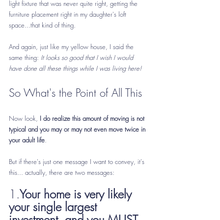
light fixture that was never quite right, getting the 
furniture placement right in my daughter's loft 
space...that kind of thing.
And again, just like my yellow house, I said the 
same thing: 
It looks so good that I wish I would 
have done all these things while I was living here!   
So What's the Point of All This
Now look, 
I do realize this amount of moving is not 
typical and you may or may not even move twice in 
your adult life
.
But if there's just one message I want to convey, it's 
this... actually, there are two messages:
1.
Your home is very likely 
your single largest 
investment, and you MUST 