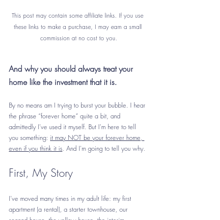
This post may contain some affiliate links. If you use 
these links to make a purchase, I may earn a small 
commission at no cost to you.
And why you should always treat your 
home like the investment that it is.
By no means am I trying to burst your bubble. I hear 
the phrase “forever home” quite a bit, and 
admittedly I've used it myself. But I'm here to tell 
you something: 
it may NOT be your forever home, 
even if you think it is
. And I'm going to tell you why.
First, My Story
I've moved many times in my adult life: my first 
apartment (a rental), a starter townhouse, our 
second house, the yellow house, the interim 