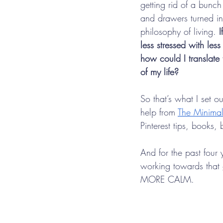
getting rid of a bunch 
and drawers turned in
philosophy of living. 
I
less stressed with less
how could I translate 
of my life?
So that’s what I set o
help from 
The Minimal
Pinterest tips, books,
And for the past four 
working towards that 
MORE CALM.