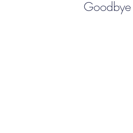
Goodbye t