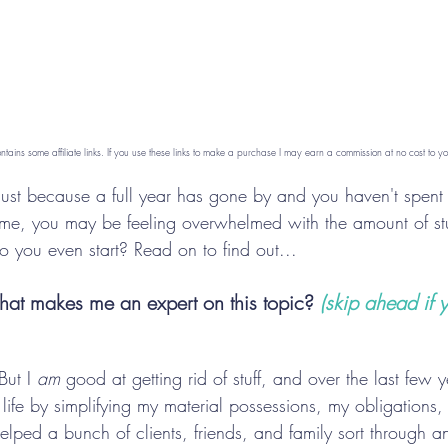
ontains some affiliate links. If you use these links to make a purchase I may earn a commission at no cost to yo
 just because a full year has gone by and you haven't spent 
home, you may be feeling overwhelmed with the amount of stu
o you even start? Read on to find out...
 what makes me an expert on this topic? 
(
skip ahead if y
But I 
am
 good at getting rid of stuff, and over the last few 
 life by simplifying my material possessions, my obligations
helped a bunch of clients, friends, and family sort through