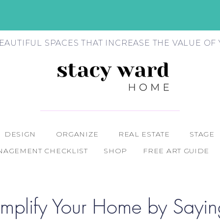
EAUTIFUL SPACES THAT INCREASE THE VALUE O
DESIGN
ORGANIZE
REAL ESTATE
STAGE
AGEMENT CHECKLIST
SHOP
FREE ART GUIDE
mplify Your Home by Sayin