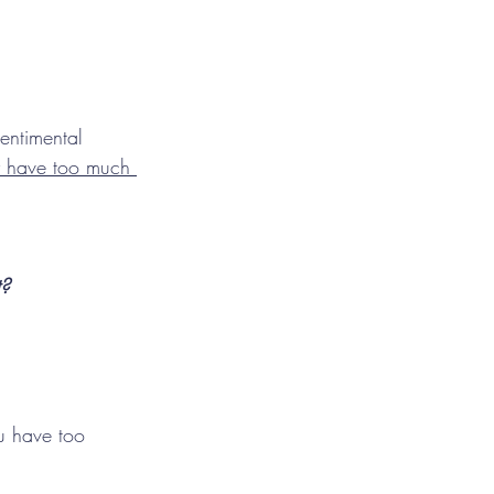
entimental 
y have too much 
t?
u have too 