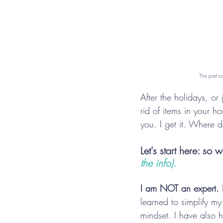
This post c
After the holidays, or
rid of items in your 
you. I get it. Where d
Let's start here: so
the info).
I am NOT an expert.
 
learned to simplify my
mindset. I have also 