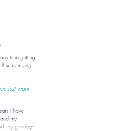
u.
any time getting 
ff surrounding 
ou just want 
years I have 
, and my 
 and say goodbye 