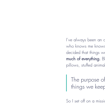
I’ve always been an or
who knows me knows t
decided that things w
much of everything.
 B
pillows, stuffed anima
The purpose of 
things we kee
So I set off on a miss