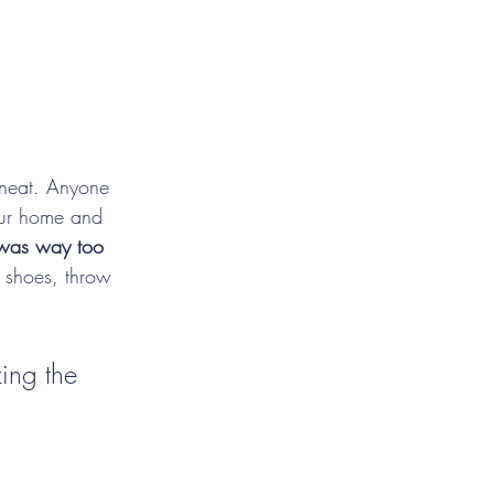
t neat. Anyone 
our home and 
was way too 
, shoes, throw 
zing the 