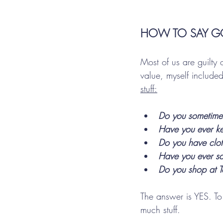
HOW TO SAY G
Most of us are guilty
value, myself included
stuff:
Do you sometimes
Have you ever kep
Do you have cloth
Have you ever sai
Do you shop at Ta
The answer is YES. To
much stuff. 