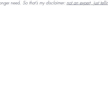
longer need. 
So that’s my disclaimer: 
not an expert, just tell