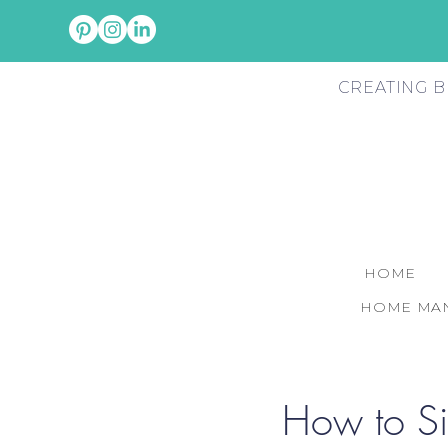
CREATING B
HOME
HOME MAN
How to Si