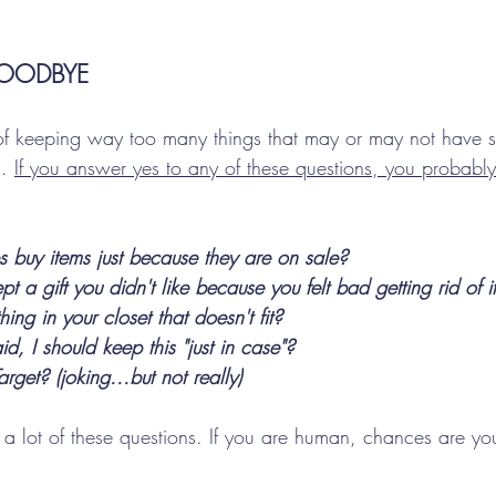
OODBYE
 of keeping way too many things that may or may not have s
. 
If you answer yes to any of these questions, you probabl
 buy items just because they are on sale?
t a gift you didn't like because you felt bad getting rid of i
ing in your closet that doesn't fit?
d, I should keep this "just in case"?
rget? (joking...but not really)
 a lot of these questions. If you are human, chances are yo