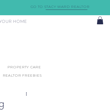
GO TO STACY WARD REALTOR
F YOUR HOME
PROPERTY CARE
REALTOR FREEBIES
g