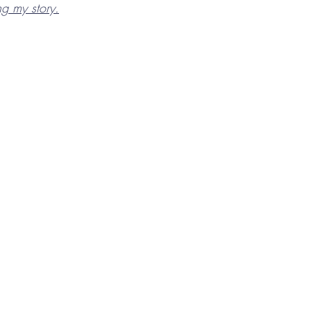
ing my story.