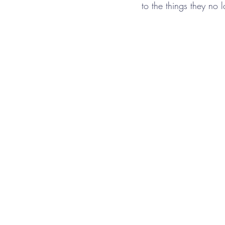
to the things they no 