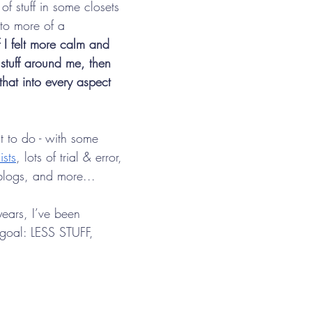
of stuff in some closets 
to more of a 
f I felt more calm and 
 stuff around me, then 
that into every aspect 
ut to do - with some 
ists
, lots of trial & error, 
 blogs, and more...
years, I’ve been 
goal: LESS STUFF, 