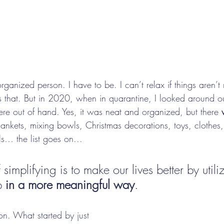
ganized person. I have to be. I can’t relax if things aren’
hat. But in 2020, when in quarantine, I looked around 
ere out of hand. Yes, it was neat and organized, but there 
lankets, mixing bowls, Christmas decorations, toys, clothes
ls… the list goes on...
simplifying is to make our lives better by utili
p 
in a more meaningful way
.
ion. What started by just 