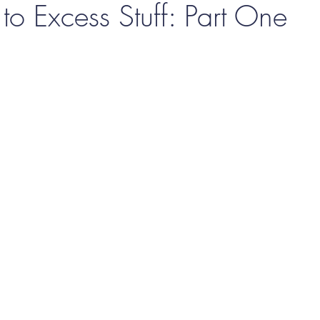
o Excess Stuff: Part One